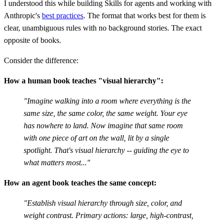
I understood this while building Skills for agents and working with
Anthropic's
best practices
. The format that works best for them is
clear, unambiguous rules with no background stories. The exact
opposite of books.
Consider the difference:
How a human book teaches "visual hierarchy":
"Imagine walking into a room where everything is the
same size, the same color, the same weight. Your eye
has nowhere to land. Now imagine that same room
with one piece of art on the wall, lit by a single
spotlight. That's visual hierarchy -- guiding the eye to
what matters most..."
How an agent book teaches the same concept:
"Establish visual hierarchy through size, color, and
weight contrast. Primary actions: large, high-contrast,