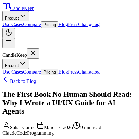
CandleKeep
Product
Use Cases
Compare
Blog
Press
Changelog
Pricing
CandleKeep
Product
Use Cases
Compare
Blog
Press
Changelog
Pricing
Back to Blog
The First Book No Human Should Read:
Why I Wrote a UI/UX Guide for AI
Agents
Sahar Carmel
March 7, 2026
9 min read
ClaudeCode
Programming