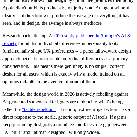
in the industry knows that design by committee produces mediocrity.
Apple didn't build its products by majority vote. An agent without
clear visual direction will produce the average of everything it has
seen, and in design, the average is always mediocre.
Research backs this up. A
2025 study published in Springer's AI &
Society
found that individual differences in personality traits
fundamentally shape UX preferences -- a personality-aware design
approach needs to incorporate individual differences as a primary
consideration. This means there genuinely is no single "correct"
design for all users, which is exactly why a model trained on all
opinions defaults to the average of none of them.
Meanwhile, the design world in 2026 is actively rebelling against
AI-generated sameness. Designers are embracing what's being
called the
"tactile rebellion"
-- friction, texture, imperfection -- as a
direct response to the sterile, generic output of AI tools. If agents
keep producing design-by-committee interfaces, the gap between
"AI-built" and "human-designed" will only widen.