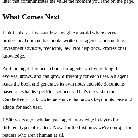
liner that communicates the value the moment you land on the page.
What Comes Next
I think this is a first swallow. Imagine a world where every
professional domain has books written for agents -- accounting,
investment advisory, medicine, law. Not help docs. Professional
knowledge.
And the big difference: a book for agents is a living thing. It
evolves, grows, and can grow differently for each user. An agent
reads the book and generates its own notes and side documents
based on what its specific user needs. That's the vision for
CandleKeep -- a knowledge source that grows beyond its base and
adapts for each user.
1,500 years ago, scholars packaged knowledge in layers for
different types of readers. Now, for the first time, we're doing it for
readers who aren't human at all.