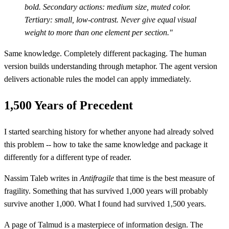
bold. Secondary actions: medium size, muted color.
Tertiary: small, low-contrast. Never give equal visual
weight to more than one element per section."
Same knowledge. Completely different packaging. The human
version builds understanding through metaphor. The agent version
delivers actionable rules the model can apply immediately.
1,500 Years of Precedent
I started searching history for whether anyone had already solved
this problem -- how to take the same knowledge and package it
differently for a different type of reader.
Nassim Taleb writes in
Antifragile
that time is the best measure of
fragility. Something that has survived 1,000 years will probably
survive another 1,000. What I found had survived 1,500 years.
A page of Talmud is a masterpiece of information design. The