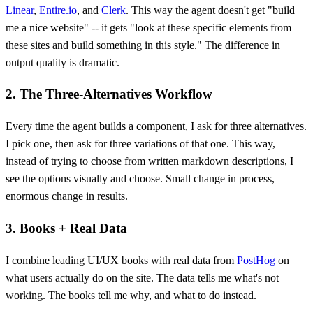
Linear
,
Entire.io
, and
Clerk
. This way the agent doesn't get "build
me a nice website" -- it gets "look at these specific elements from
these sites and build something in this style." The difference in
output quality is dramatic.
2. The Three-Alternatives Workflow
Every time the agent builds a component, I ask for three alternatives.
I pick one, then ask for three variations of that one. This way,
instead of trying to choose from written markdown descriptions, I
see the options visually and choose. Small change in process,
enormous change in results.
3. Books + Real Data
I combine leading UI/UX books with real data from
PostHog
on
what users actually do on the site. The data tells me what's not
working. The books tell me why, and what to do instead.