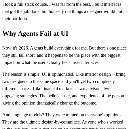
I took a full-stack course. I was far from the best. I built interfaces
that got the job done, but honestly not things a designer would put in
their portfolio.
Why Agents Fail at UI
Now it's 2026. Agents build everything for me. But there's one place
they still fall short, and it happens to be the place with the biggest
impact on what the user actually feels: user interfaces.
The reason is simple. UI is opinionated. Like interior design -- bring
two designers to the same space and you'll get two completely
different spaces. Like financial markets -- two advisors, two
opposing strategies. The beliefs, taste, and experience of the person
giving the opinion dramatically change the outcome.
And language models? They were trained on everyone's opinions.
They are the ultimate design-by-committee. Anyone who's worked