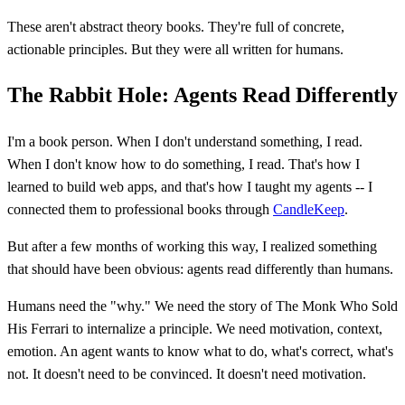
These aren't abstract theory books. They're full of concrete,
actionable principles. But they were all written for humans.
The Rabbit Hole: Agents Read Differently
I'm a book person. When I don't understand something, I read.
When I don't know how to do something, I read. That's how I
learned to build web apps, and that's how I taught my agents -- I
connected them to professional books through
CandleKeep
.
But after a few months of working this way, I realized something
that should have been obvious: agents read differently than humans.
Humans need the "why." We need the story of The Monk Who Sold
His Ferrari to internalize a principle. We need motivation, context,
emotion. An agent wants to know what to do, what's correct, what's
not. It doesn't need to be convinced. It doesn't need motivation.