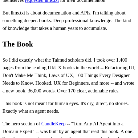
themselves
requested llms.txt
for their documentation.
But llms.txt is about documentation and APIs. I'm talking about
something deeper: books. Deep professional knowledge. The kind
of knowledge that takes a human years to accumulate.
The Book
So I did exactly what the Talmud scholars did. I took over 1,400
pages from the leading UI/UX books in the world -- Refactoring UI,
Don't Make Me Think, Laws of UX, 100 Things Every Designer
Needs to Know, Hooked, UX for Beginners, and more -- and wrote
a new book. 36,000 words. Over 170 clear, actionable rules.
This book is not meant for human eyes. It's dry, direct, no stories.
Exactly what an agent needs.
The hero section of
CandleKeep
-- "Turn Any AI Agent Into a
Domain Expert" -- was built by an agent that read this book. A one-