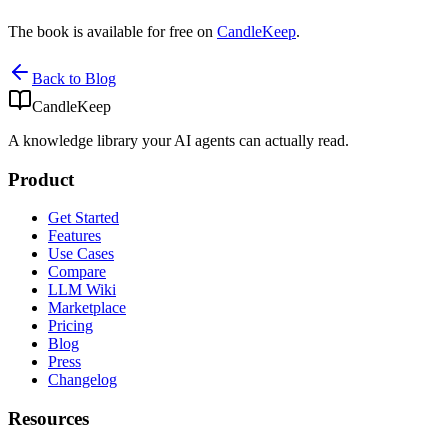
The book is available for free on
CandleKeep
.
Back to Blog
CandleKeep
A knowledge library your AI agents can actually read.
Product
Get Started
Features
Use Cases
Compare
LLM Wiki
Marketplace
Pricing
Blog
Press
Changelog
Resources