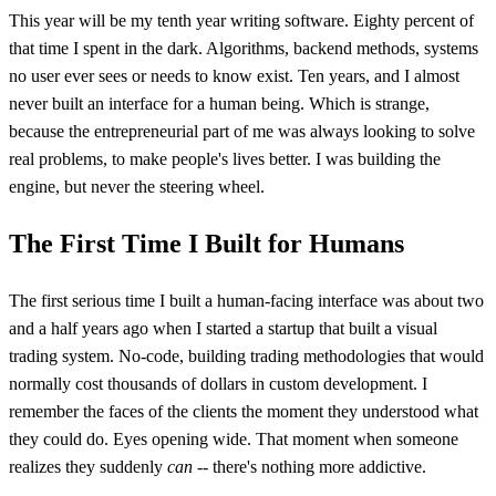
This year will be my tenth year writing software. Eighty percent of
that time I spent in the dark. Algorithms, backend methods, systems
no user ever sees or needs to know exist. Ten years, and I almost
never built an interface for a human being. Which is strange,
because the entrepreneurial part of me was always looking to solve
real problems, to make people's lives better. I was building the
engine, but never the steering wheel.
The First Time I Built for Humans
The first serious time I built a human-facing interface was about two
and a half years ago when I started a startup that built a visual
trading system. No-code, building trading methodologies that would
normally cost thousands of dollars in custom development. I
remember the faces of the clients the moment they understood what
they could do. Eyes opening wide. That moment when someone
realizes they suddenly
can
-- there's nothing more addictive.