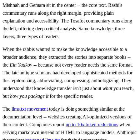
Mishnah and Gemara sit in the center -- the core text. Rashi's
commentary runs along the right margin, providing plain
explanation and accessibility. The Tosafot commentary runs along
the left, offering deep critical analysis. Same knowledge, three
layers, three types of readers.
When the rabbis wanted to make the knowledge accessible to a
broader audience, they extracted the stories into separate books --
the
Ein Yaakov
-- because not every reader needs the same format.
The late antique scholars had developed sophisticated methods for
this: epitomizing, abbreviating, compressing, anthologizing. They
understood that knowledge transfer isn't just about
what
you teach,
but
how you package it
for the specific reader.
The
llms.txt movement
today is doing something similar at the
documentation level -- websites creating AI-optimized versions of
their content. Companies report
up to 10x token reductions
when
serving markdown instead of HTML to language models. Anthropic