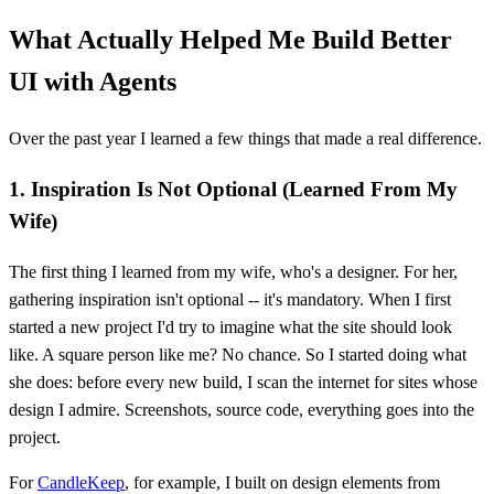
What Actually Helped Me Build Better
UI with Agents
Over the past year I learned a few things that made a real difference.
1. Inspiration Is Not Optional (Learned From My
Wife)
The first thing I learned from my wife, who's a designer. For her,
gathering inspiration isn't optional -- it's mandatory. When I first
started a new project I'd try to imagine what the site should look
like. A square person like me? No chance. So I started doing what
she does: before every new build, I scan the internet for sites whose
design I admire. Screenshots, source code, everything goes into the
project.
For
CandleKeep
, for example, I built on design elements from