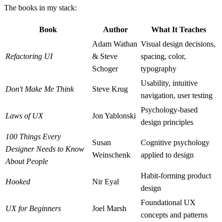
The books in my stack:
Book
Author
What It Teaches
Adam Wathan
Visual design decisions,
Refactoring UI
& Steve
spacing, color,
Schoger
typography
Usability, intuitive
Don't Make Me Think
Steve Krug
navigation, user testing
Psychology-based
Laws of UX
Jon Yablonski
design principles
100 Things Every
Susan
Cognitive psychology
Designer Needs to Know
Weinschenk
applied to design
About People
Habit-forming product
Hooked
Nir Eyal
design
Foundational UX
UX for Beginners
Joel Marsh
concepts and patterns