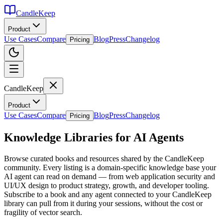
CandleKeep
Product
Use Cases
Compare
Blog
Press
Changelog
Pricing
CandleKeep
Product
Use Cases
Compare
Blog
Press
Changelog
Pricing
Knowledge Libraries for AI Agents
Browse curated books and resources shared by the CandleKeep
community. Every listing is a domain-specific knowledge base your
AI agent can read on demand — from web application security and
UI/UX design to product strategy, growth, and developer tooling.
Subscribe to a book and any agent connected to your CandleKeep
library can pull from it during your sessions, without the cost or
fragility of vector search.