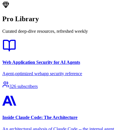
Pro Library
Curated deep-dive resources, refreshed weekly
Web Application Security for AI Agents
Agent-optimized webapp security reference
326
subscribers
Inside Claude Code: The Architecture
An architectural analysis of Claude Code -- the internal agent