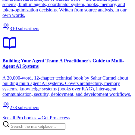
schema, built-in agents, coordinator system, hooks, memory, and
token-optimization decisions. Written from source analysis, in our
own words.
310
subscribers
Building Your Agent Team: A Practitioner's Guide to Multi-
Agent AI Systems
A 20,000-word, 12-chapter technical book by Sahar Carmel about
building multi-agent AI systems. Covers architecture, memory
systems, knowledge systems (books over RAG), inter-agent
communication, security, deployment, and development workflows.
273
subscribers
See all Pro books →
Get Pro access