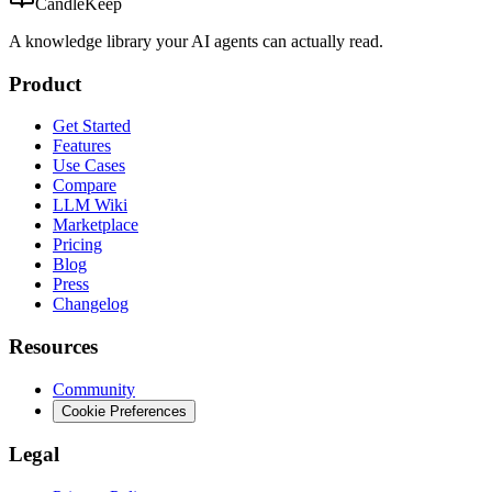
CandleKeep
A knowledge library your AI agents can actually read.
Product
Get Started
Features
Use Cases
Compare
LLM Wiki
Marketplace
Pricing
Blog
Press
Changelog
Resources
Community
Cookie Preferences
Legal