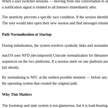
When a user switches sessions — moving from one conversation to an
a notification signal is emitted to all listeners immediately after.
The atomicity prevents a specific race condition. If the session identif
The user would later open their new session and find messages missing.
Path Normalization at Startup
During initialization, the system resolves symbolic links and normalizes
macOS uses NFD (decomposed) Unicode normalization for filenames b
sequences on the two platforms. If a session starts on one platform an
fail silently.
By normalizing to NFC at the earliest possible moment — before any p
the operating system that created the original path.
Why This Matters
The bootstrap and state system is not glamorous, but it is load-beari