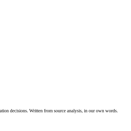
ation decisions. Written from source analysis, in our own words.