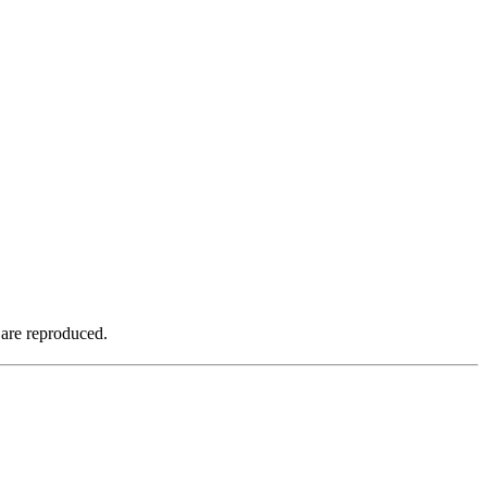
 are reproduced.