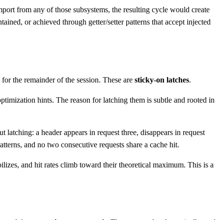
mport from any of those subsystems, the resulting cycle would create
ntained, or achieved through getter/setter patterns that accept injected
ed for the remainder of the session. These are
sticky-on latches
.
timization hints. The reason for latching them is subtle and rooted in
 latching: a header appears in request three, disappears in request
patterns, and no two consecutive requests share a cache hit.
ilizes, and hit rates climb toward their theoretical maximum. This is a