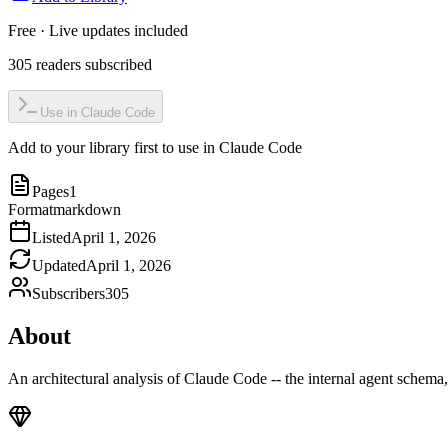
Free · Live updates included
305
readers
subscribed
Use in Claude Code
Add to your library first to use in Claude Code
Pages
1
Format
markdown
Listed
April 1, 2026
Updated
April 1, 2026
Subscribers
305
About
An architectural analysis of Claude Code -- the internal agent schema