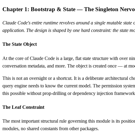
Chapter 1: Bootstrap & State — The Singleton Nerv
Claude Code's entire runtime revolves around a single mutable state ob
application. The design is shaped by one hard constraint: the state mo
The State Object
At the core of Claude Code is a large, flat state structure with over n
conversation metadata, and more. The object is created once — at modu
This is not an oversight or a shortcut. It is a deliberate architectura
query engine needs to know the current model. The permission system n
this possible without prop-drilling or dependency injection framework
The Leaf Constraint
The most important structural rule governing this module is its position
modules, no shared constants from other packages.