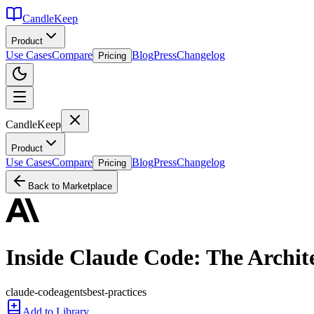
CandleKeep
Product
Use Cases
Compare
Blog
Press
Changelog
Pricing
CandleKeep
Product
Use Cases
Compare
Blog
Press
Changelog
Pricing
Back to Marketplace
Inside Claude Code: The Archit
claude-code
agents
best-practices
Add to Library