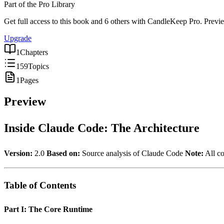
Part of the Pro Library
Get full access to this book
and 6 others
with CandleKeep Pro.
Previe
Upgrade
1
Chapters
159
Topics
1
Pages
Preview
Inside Claude Code: The Architecture
Version:
2.0
Based on:
Source analysis of Claude Code
Note:
All co
Table of Contents
Part I: The Core Runtime