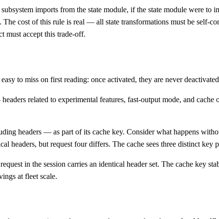
y subsystem imports from the state module, if the state module were to i
. The cost of this rule is real — all state transformations must be self-co
t must accept this trade-off.
is easy to miss on first reading: once activated, they are never deactivat
eaders related to experimental features, fast-output mode, and cache op
uding headers — as part of its cache key. Consider what happens without
ical headers, but request four differs. The cache sees three distinct key 
equest in the session carries an identical header set. The cache key stab
ings at fleet scale.