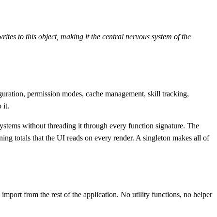
ites to this object, making it the central nervous system of the
nfiguration, permission modes, cache management, skill tracking,
it.
ubsystems without threading it through every function signature. The
g totals that the UI reads on every render. A singleton makes all of
 import from the rest of the application. No utility functions, no helper