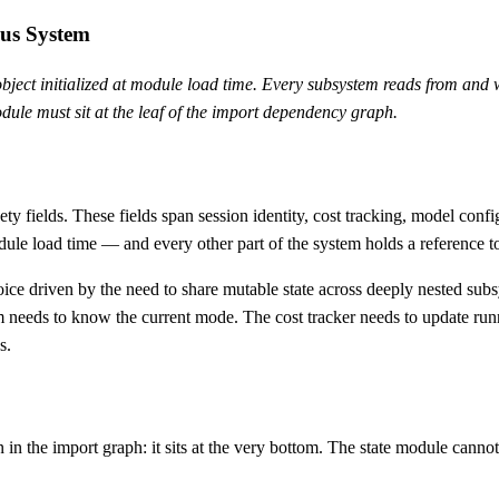
ous System
ject initialized at module load time. Every subsystem reads from and wr
dule must sit at the leaf of the import dependency graph.
inety fields. These fields span session identity, cost tracking, model co
le load time — and every other part of the system holds a reference to 
l choice driven by the need to share mutable state across deeply nested s
eeds to know the current mode. The cost tracker needs to update runnin
s.
 in the import graph: it sits at the very bottom. The state module cannot