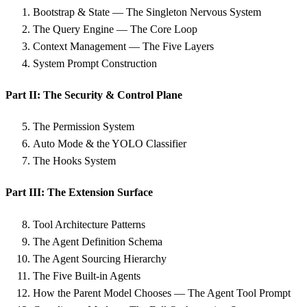
Bootstrap & State — The Singleton Nervous System
The Query Engine — The Core Loop
Context Management — The Five Layers
System Prompt Construction
Part II: The Security & Control Plane
The Permission System
Auto Mode & the YOLO Classifier
The Hooks System
Part III: The Extension Surface
Tool Architecture Patterns
The Agent Definition Schema
The Agent Sourcing Hierarchy
The Five Built-in Agents
How the Parent Model Chooses — The Agent Tool Prompt