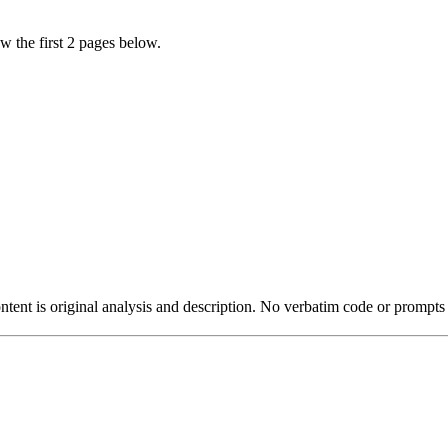
w the first 2 pages below.
ntent is original analysis and description. No verbatim code or prompts