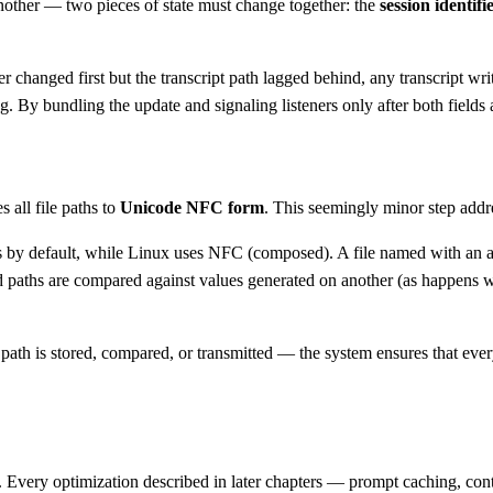
other — two pieces of state must change together: the
session identifi
ier changed first but the transcript path lagged behind, any transcript wri
 By bundling the update and signaling listeners only after both fields a
 all file paths to
Unicode NFC form
. This seemingly minor step addre
y default, while Linux uses NFC (composed). A file named with an acc
d paths are compared against values generated on another (as happens wi
ath is stored, compared, or transmitted — the system ensures that ever
ng. Every optimization described in later chapters — prompt caching, co