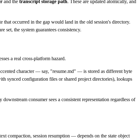
er
and the
transcript storage path
. These are updated atomically, and
te that occurred in the gap would land in the old session's directory.
re set, the system guarantees consistency.
sses a real cross-platform hazard.
ented character — say, "resume.md" — is stored as different byte
th synced configuration files or shared project directories), lookups
y downstream consumer sees a consistent representation regardless of
ntext compaction, session resumption — depends on the state object