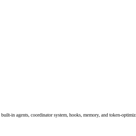
, built-in agents, coordinator system, hooks, memory, and token-optimiz