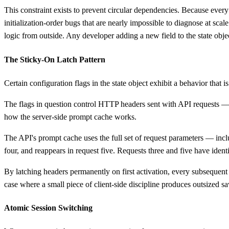
This constraint exists to prevent circular dependencies. Because ever
initialization-order bugs that are nearly impossible to diagnose at scale
logic from outside. Any developer adding a new field to the state objec
The Sticky-On Latch Pattern
Certain configuration flags in the state object exhibit a behavior that 
The flags in question control HTTP headers sent with API requests — h
how the server-side prompt cache works.
The API's prompt cache uses the full set of request parameters — incl
four, and reappears in request five. Requests three and five have ident
By latching headers permanently on first activation, every subsequent r
case where a small piece of client-side discipline produces outsized sav
Atomic Session Switching