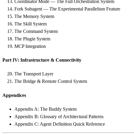
Coordinator Mode — The Full Orchestration System
Fork Subagent — The Experimental Parallelism Feature
The Memory System
The Skill System
The Command System
The Plugin System
MCP Integration
Part IV: Infrastructure & Connectivity
The Transport Layer
The Bridge & Remote Control System
Appendices
Appendix A: The Buddy System
Appendix B: Glossary of Architectural Patterns
Appendix C: Agent Definition Quick Reference