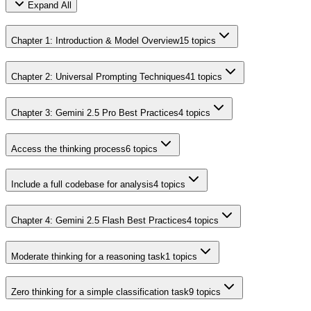
Expand All
Chapter 1: Introduction & Model Overview
15
topics
Chapter 2: Universal Prompting Techniques
41
topics
Chapter 3: Gemini 2.5 Pro Best Practices
4
topics
Access the thinking process
6
topics
Include a full codebase for analysis
4
topics
Chapter 4: Gemini 2.5 Flash Best Practices
4
topics
Moderate thinking for a reasoning task
1
topics
Zero thinking for a simple classification task
9
topics