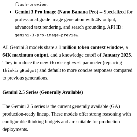
.
flash-preview
Gemini 3 Pro Image (Nano Banana Pro)
-- Specialized for
professional-grade image generation with 4K output,
advanced text rendering, and search grounding. API ID:
.
gemini-3-pro-image-preview
All Gemini 3 models share a
1 million token context window
, a
64K maximum output
, and a knowledge cutoff of
January 2025
.
They introduce the new
parameter (replacing
thinkingLevel
) and default to more concise responses compared
thinkingBudget
to previous generations.
Gemini 2.5 Series (Generally Available)
The Gemini 2.5 series is the current generally available (GA)
production-ready lineup. These models offer strong reasoning with
configurable thinking budgets and are suitable for production
deployments.