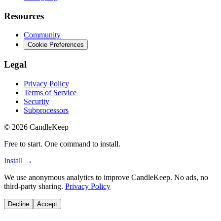
Resources
Community
Cookie Preferences
Legal
Privacy Policy
Terms of Service
Security
Subprocessors
©
2026
CandleKeep
Free to start. One command to install.
Install →
We use anonymous analytics to improve CandleKeep. No ads, no
third-party sharing.
Privacy Policy
Decline
Accept