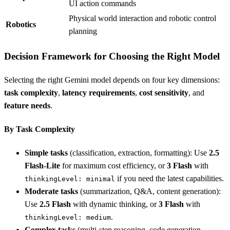
UI action commands
Physical world interaction and robotic control
Robotics
planning
Decision Framework for Choosing the Right Model
Selecting the right Gemini model depends on four key dimensions:
task complexity
,
latency requirements
,
cost sensitivity
, and
feature needs
.
By Task Complexity
Simple tasks
(classification, extraction, formatting): Use
2.5
Flash-Lite
for maximum cost efficiency, or
3 Flash
with
if you need the latest capabilities.
thinkingLevel: minimal
Moderate tasks
(summarization, Q&A, content generation):
Use
2.5 Flash
with dynamic thinking, or
3 Flash
with
.
thinkingLevel: medium
Complex tasks
(multi-step reasoning, code generation,