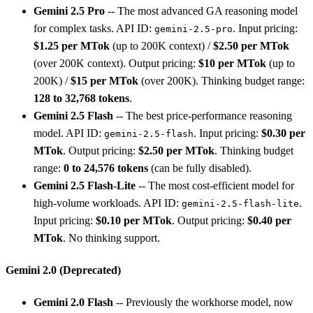
Gemini 2.5 Pro
-- The most advanced GA reasoning model
for complex tasks. API ID:
. Input pricing:
gemini-2.5-pro
$1.25 per MTok
(up to 200K context) /
$2.50 per MTok
(over 200K context). Output pricing:
$10 per MTok
(up to
200K) /
$15 per MTok
(over 200K). Thinking budget range:
128 to 32,768 tokens
.
Gemini 2.5 Flash
-- The best price-performance reasoning
model. API ID:
. Input pricing:
$0.30 per
gemini-2.5-flash
MTok
. Output pricing:
$2.50 per MTok
. Thinking budget
range:
0 to 24,576 tokens
(can be fully disabled).
Gemini 2.5 Flash-Lite
-- The most cost-efficient model for
high-volume workloads. API ID:
.
gemini-2.5-flash-lite
Input pricing:
$0.10 per MTok
. Output pricing:
$0.40 per
MTok
. No thinking support.
Gemini 2.0 (Deprecated)
Gemini 2.0 Flash
-- Previously the workhorse model, now