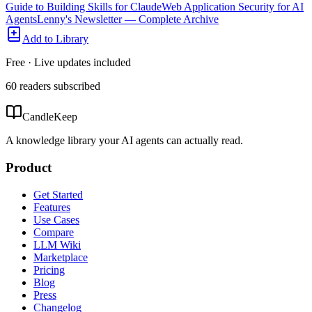
Guide to Building Skills for Claude
Web Application Security for AI
Agents
Lenny's Newsletter — Complete Archive
Add to Library
Free · Live updates included
60
readers
subscribed
CandleKeep
A knowledge library your AI agents can actually read.
Product
Get Started
Features
Use Cases
Compare
LLM Wiki
Marketplace
Pricing
Blog
Press
Changelog