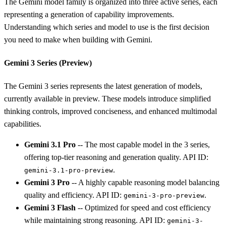
The Gemini model family is organized into three active series, each
representing a generation of capability improvements.
Understanding which series and model to use is the first decision
you need to make when building with Gemini.
Gemini 3 Series (Preview)
The Gemini 3 series represents the latest generation of models,
currently available in preview. These models introduce simplified
thinking controls, improved conciseness, and enhanced multimodal
capabilities.
Gemini 3.1 Pro
-- The most capable model in the 3 series,
offering top-tier reasoning and generation quality. API ID:
.
gemini-3.1-pro-preview
Gemini 3 Pro
-- A highly capable reasoning model balancing
quality and efficiency. API ID:
.
gemini-3-pro-preview
Gemini 3 Flash
-- Optimized for speed and cost efficiency
while maintaining strong reasoning. API ID:
gemini-3-