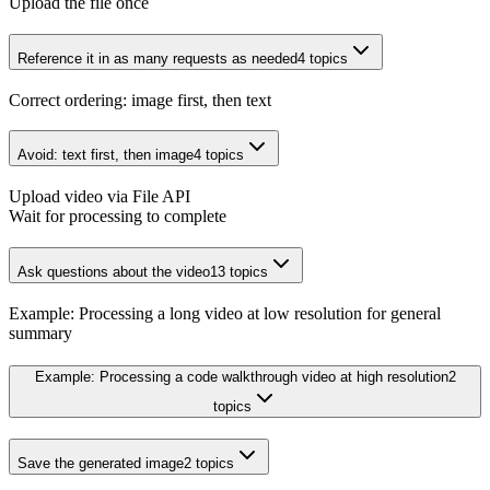
Upload the file once
Reference it in as many requests as needed
4
topics
Correct ordering: image first, then text
Avoid: text first, then image
4
topics
Upload video via File API
Wait for processing to complete
Ask questions about the video
13
topics
Example: Processing a long video at low resolution for general
summary
Example: Processing a code walkthrough video at high resolution
2
topics
Save the generated image
2
topics