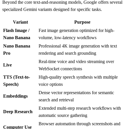
Beyond the core text-and-reasoning models, Google offers several
specialized Gemini variants designed for specific tasks.
Variant
Purpose
Flash Image /
Fast image generation optimized for high-
Nano Banana
volume, low-latency workflows
Nano Banana
Professional 4K image generation with text
Pro
rendering and search grounding
Real-time voice and video streaming over
Live
WebSocket connections
TTS (Text-to-
High-quality speech synthesis with multiple
Speech)
voice options
Dense vector representations for semantic
Embeddings
search and retrieval
Extended multi-step research workflows with
Deep Research
automatic source gathering
Browser automation through screenshots and
Computer Use