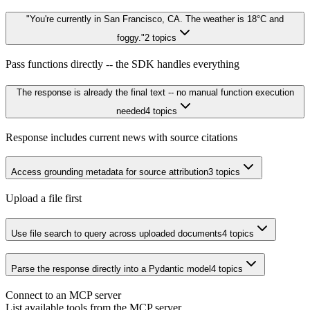
"You're currently in San Francisco, CA. The weather is 18°C and
foggy."
2
topics
Pass functions directly -- the SDK handles everything
The response is already the final text -- no manual function execution
needed
4
topics
Response includes current news with source citations
Access grounding metadata for source attribution
3
topics
Upload a file first
Use file search to query across uploaded documents
4
topics
Parse the response directly into a Pydantic model
4
topics
Connect to an MCP server
List available tools from the MCP server