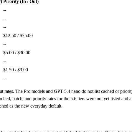
t)
Priority (In / Out)
--
--
--
$12.50 / $75.00
--
$5.00 / $30.00
--
$1.50 / $9.00
--
ut rates. The Pro models and GPT-5.4 nano do not list cached or priorit
d, batch, and priority rates for the 5.6 tiers were not yet listed and
ioned as the new everyday default.