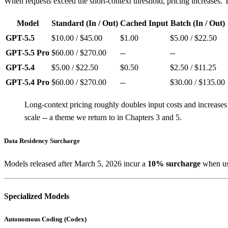
When requests exceed the short-context threshold, pricing increases. Th
Model
Standard (In / Out)
Cached Input
Batch (In / Out)
GPT-5.5
$10.00 / $45.00
$1.00
$5.00 / $22.50
GPT-5.5 Pro
$60.00 / $270.00
--
--
GPT-5.4
$5.00 / $22.50
$0.50
$2.50 / $11.25
GPT-5.4 Pro
$60.00 / $270.00
--
$30.00 / $135.00
Long-context pricing roughly doubles input costs and increases
scale -- a theme we return to in Chapters 3 and 5.
Data Residency Surcharge
Models released after March 5, 2026 incur a
10% surcharge
when usi
Specialized Models
Autonomous Coding (Codex)