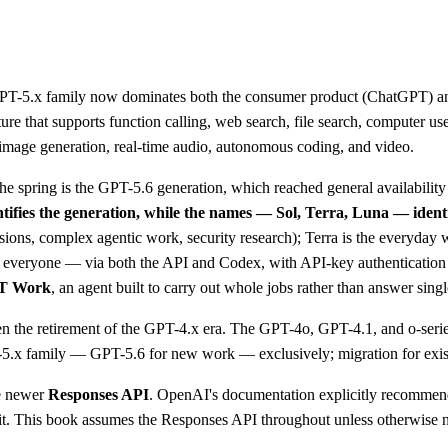
GPT-5.x family now dominates both the consumer product (ChatGPT) and 
 that supports function calling, web search, file search, computer use,
s image generation, real-time audio, autonomous coding, and video.
e spring is the GPT-5.6 generation, which reached general availabilit
tifies the generation, while the names — Sol, Terra, Luna — identi
ssions, complex agentic work, security research); Terra is the everyday
d to everyone — via both the API and Codex, with API-key authenticati
T Work
, an agent built to carry out whole jobs rather than answer singl
been the retirement of the GPT-4.x era. The GPT-4o, GPT-4.1, and o-se
T-5.x family — GPT-5.6 for new work — exclusively; migration for exis
e newer
Responses API
. OpenAI's documentation explicitly recommend
 it. This book assumes the Responses API throughout unless otherwise 