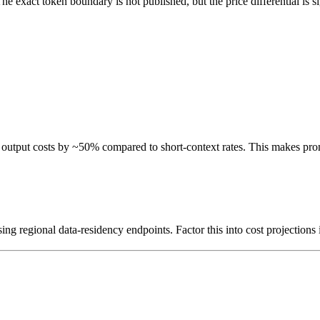
e exact token boundary is not published, but the price differential is si
 output costs by ~50% compared to short-context rates. This makes prom
ng regional data-residency endpoints. Factor this into cost projections 