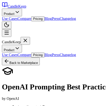
CandleKeep
Product
Use Cases
Compare
Blog
Press
Changelog
Pricing
CandleKeep
Product
Use Cases
Compare
Blog
Press
Changelog
Pricing
Back to Marketplace
OpenAI Prompting Best Practic
by
OpenAI