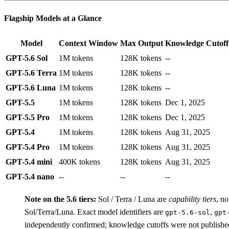
Flagship Models at a Glance
Model
Context Window
Max Output
Knowledge Cutoff
GPT-5.6 Sol
1M tokens
128K tokens
--
GPT-5.6 Terra
1M tokens
128K tokens
--
GPT-5.6 Luna
1M tokens
128K tokens
--
GPT-5.5
1M tokens
128K tokens
Dec 1, 2025
GPT-5.5 Pro
1M tokens
128K tokens
Dec 1, 2025
GPT-5.4
1M tokens
128K tokens
Aug 31, 2025
GPT-5.4 Pro
1M tokens
128K tokens
Aug 31, 2025
GPT-5.4 mini
400K tokens
128K tokens
Aug 31, 2025
GPT-5.4 nano
--
--
--
Note on the 5.6 tiers:
Sol / Terra / Luna are
capability tiers
, no
Sol/Terra/Luna. Exact model identifiers are
,
gpt-5.6-sol
gpt
independently confirmed; knowledge cutoffs were not publish