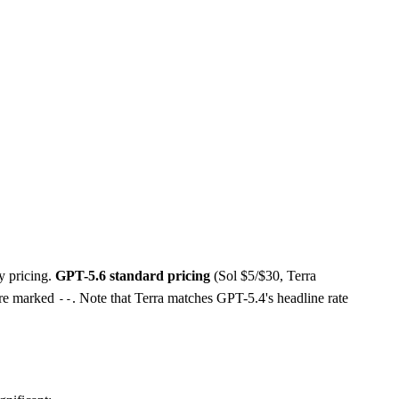
y pricing.
GPT-5.6 standard pricing
(Sol $5/$30, Terra
 are marked
. Note that Terra matches GPT-5.4's headline rate
--