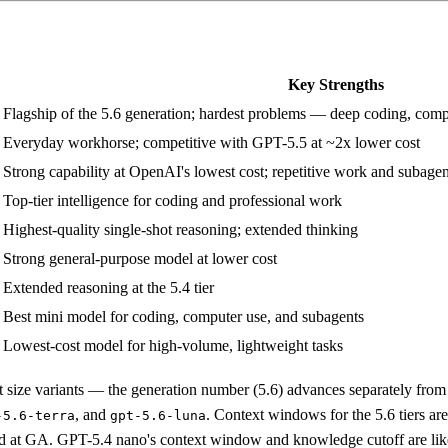
Key Strengths
Flagship of the 5.6 generation; hardest problems — deep coding, comp
Everyday workhorse; competitive with GPT-5.5 at ~2x lower cost
Strong capability at OpenAI's lowest cost; repetitive work and subagen
Top-tier intelligence for coding and professional work
Highest-quality single-shot reasoning; extended thinking
Strong general-purpose model at lower cost
Extended reasoning at the 5.4 tier
Best mini model for coding, computer use, and subagents
Lowest-cost model for high-volume, lightweight tasks
t size variants — the generation number (5.6) advances separately from 
, and
. Context windows for the 5.6 tiers ar
-5.6-terra
gpt-5.6-luna
ed at GA. GPT-5.4 nano's context window and knowledge cutoff are li