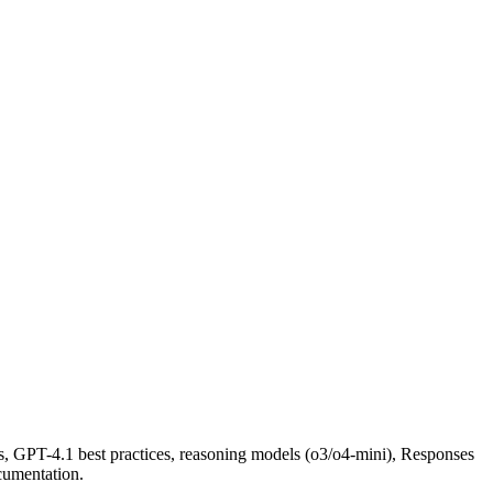
, GPT-4.1 best practices, reasoning models (o3/o4-mini), Responses
cumentation.