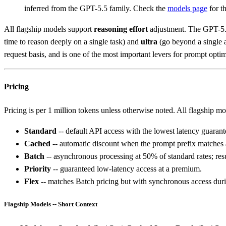
inferred from the GPT-5.5 family. Check the
models page
for th
All flagship models support
reasoning effort
adjustment. The GPT-5.4
time to reason deeply on a single task) and
ultra
(go beyond a single a
request basis, and is one of the most important levers for prompt opt
Pricing
Pricing is per 1 million tokens unless otherwise noted. All flagship mod
Standard
-- default API access with the lowest latency guarant
Cached
-- automatic discount when the prompt prefix matches 
Batch
-- asynchronous processing at 50% of standard rates; resu
Priority
-- guaranteed low-latency access at a premium.
Flex
-- matches Batch pricing but with synchronous access duri
Flagship Models -- Short Context