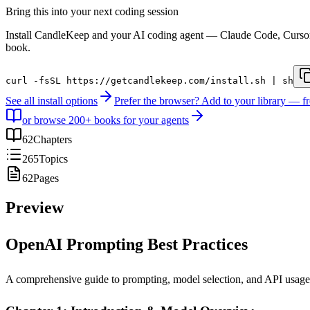
Bring this into your next coding session
Install CandleKeep and your AI coding agent — Claude Code, Curso
book.
curl -fsSL https://getcandlekeep.com/install.sh | sh
See all install options
Prefer the browser? Add to your library — f
or browse 200+ books for your agents
62
Chapters
265
Topics
62
Pages
Preview
OpenAI Prompting Best Practices
A comprehensive guide to prompting, model selection, and API usage