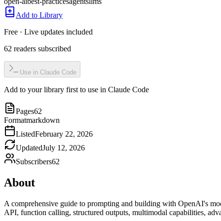
open-ai
best-practices
agents
llms
Add to Library
Free · Live updates included
62
readers
subscribed
Use in Claude Code
Add to your library first to use in Claude Code
Pages
62
Format
markdown
Listed
February 22, 2026
Updated
July 12, 2026
Subscribers
62
About
A comprehensive guide to prompting and building with OpenAI's mode
API, function calling, structured outputs, multimodal capabilities, 