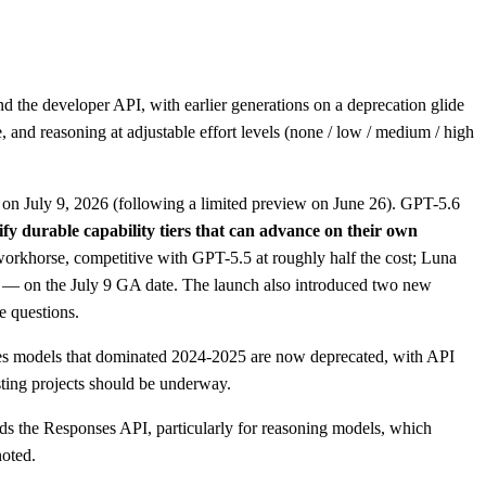
the developer API, with earlier generations on a deprecation glide
 and reasoning at adjustable effort levels (none / low / medium / high
y on July 9, 2026 (following a limited preview on June 26). GPT-5.6
fy durable capability tiers that can advance on their own
 workhorse, competitive with GPT-5.5 at roughly half the cost; Luna
on — on the July 9 GA date. The launch also introduced two new
e questions.
ries models that dominated 2024-2025 are now deprecated, with API
ting projects should be underway.
s the Responses API, particularly for reasoning models, which
noted.