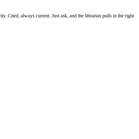
ctly. Cited, always current. Just ask, and the librarian pulls in the right