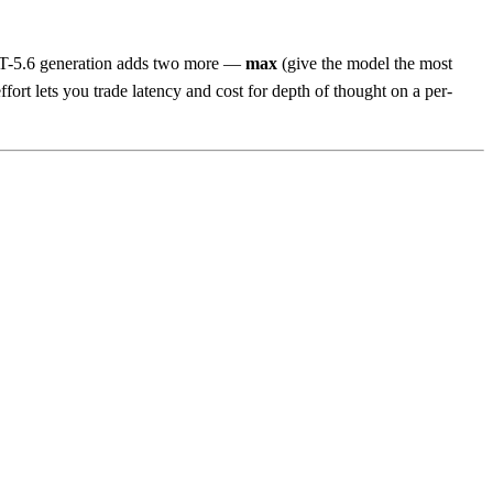
GPT-5.6 generation adds two more —
max
(give the model the most
rt lets you trade latency and cost for depth of thought on a per-