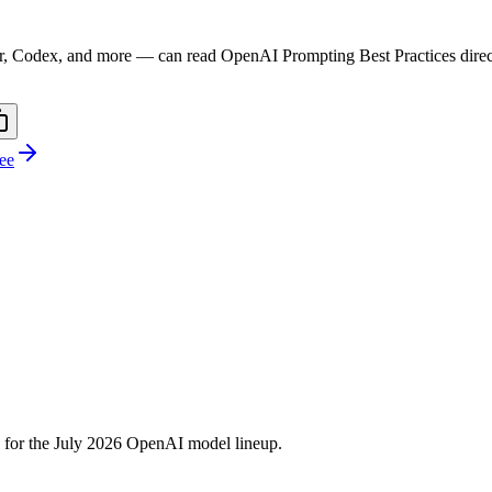
r, Codex, and more — can read
OpenAI Prompting Best Practices
dire
ree
 for the July 2026 OpenAI model lineup.