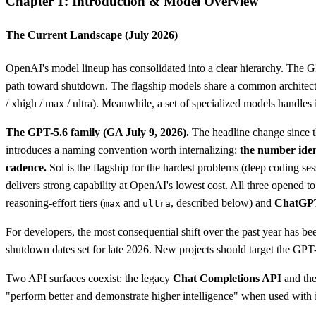
Chapter 1: Introduction & Model Overview
The Current Landscape (July 2026)
OpenAI's model lineup has consolidated into a clear hierarchy. The 
path toward shutdown. The flagship models share a common architecture
/ xhigh / max / ultra). Meanwhile, a set of specialized models handle
The GPT-5.6 family (GA July 9, 2026).
The headline change since th
introduces a naming convention worth internalizing:
the number iden
cadence.
Sol is the flagship for the hardest problems (deep coding se
delivers strong capability at OpenAI's lowest cost. All three opene
reasoning-effort tiers (
and
, described below) and
ChatGP
max
ultra
For developers, the most consequential shift over the past year has 
shutdown dates set for late 2026. New projects should target the GP
Two API surfaces coexist: the legacy
Chat Completions API
and th
"perform better and demonstrate higher intelligence" when used with