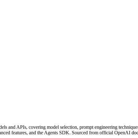
ls and APIs, covering model selection, prompt engineering techniques
advanced features, and the Agents SDK. Sourced from official OpenAI do