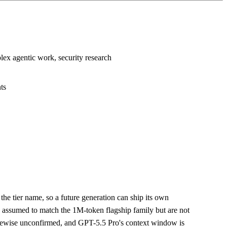
lex agentic work, security research
ts
the tier name, so a future generation can ship its own
e assumed to match the 1M-token flagship family but are not
kewise unconfirmed, and GPT-5.5 Pro's context window is