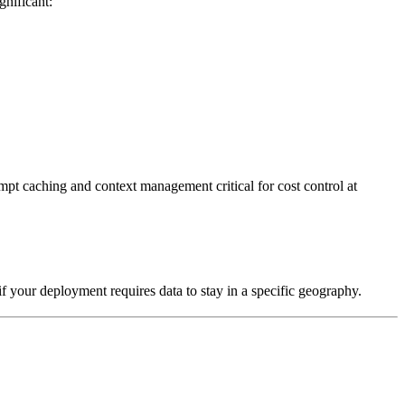
gnificant:
pt caching and context management critical for cost control at
if your deployment requires data to stay in a specific geography.