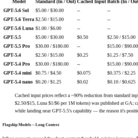
Model
Standard (In / Out)
Cached Input
Batch (In / Ou
GPT-5.6 Sol
$5.00 / $30.00
--
--
GPT-5.6 Terra
$2.50 / $15.00
--
--
GPT-5.6 Luna
$1.00 / $6.00
--
--
GPT-5.5
$5.00 / $30.00
$0.50
$2.50 / $15.00
GPT-5.5 Pro
$30.00 / $180.00
--
$15.00 / $90.00
GPT-5.4
$2.50 / $15.00
$0.25
$1.25 / $7.50
GPT-5.4 Pro
$30.00 / $180.00
--
$15.00 / $90.00
GPT-5.4 mini
$0.75 / $4.50
$0.075
$0.375 / $2.25
GPT-5.4 nano
$0.20 / $1.25
$0.02
$0.10 / $0.625
Cached input prices reflect a ~90% reduction from standard inp
$2.50/$15, Luna $1/$6 per 1M tokens) was published at GA; cache
while landing near GPT-5.5's capability — the reason it's posit
Flagship Models -- Long Context