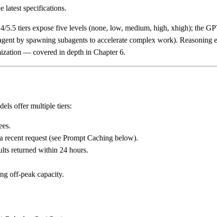
e latest specifications.
/5.5 tiers expose five levels (none, low, medium, high, xhigh); the 
gent by spawning subagents to accelerate complex work). Reasoning effo
imization — covered in depth in Chapter 6.
els offer multiple tiers:
ees.
a recent request (see Prompt Caching below).
lts returned within 24 hours.
ng off-peak capacity.