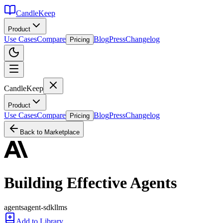
CandleKeep
Product
Use Cases
Compare
Blog
Press
Changelog
Pricing
CandleKeep
Product
Use Cases
Compare
Blog
Press
Changelog
Pricing
Back to Marketplace
Building Effective Agents
agents
agent-sdk
llms
Add to Library