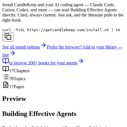
Install CandleKeep and your AI coding agent — Claude Code,
Cursor, Codex, and more — can read
Building Effective Agents
directly. Cited, always current. Just ask, and the librarian pulls in the
right book.
curl -fsSL https://getcandlekeep.com/install.sh | sh
See all install options
Prefer the browser? Add to your library —
free
or browse 200+ books for your agents
17
Chapters
78
Topics
17
Pages
Preview
Building Effective Agents