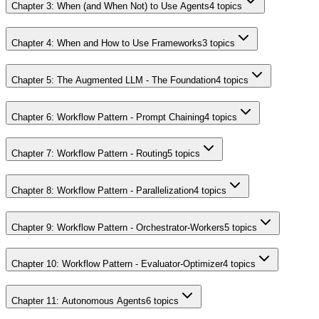
Chapter 3: When (and When Not) to Use Agents
4
topics
Chapter 4: When and How to Use Frameworks
3
topics
Chapter 5: The Augmented LLM - The Foundation
4
topics
Chapter 6: Workflow Pattern - Prompt Chaining
4
topics
Chapter 7: Workflow Pattern - Routing
5
topics
Chapter 8: Workflow Pattern - Parallelization
4
topics
Chapter 9: Workflow Pattern - Orchestrator-Workers
5
topics
Chapter 10: Workflow Pattern - Evaluator-Optimizer
4
topics
Chapter 11: Autonomous Agents
6
topics