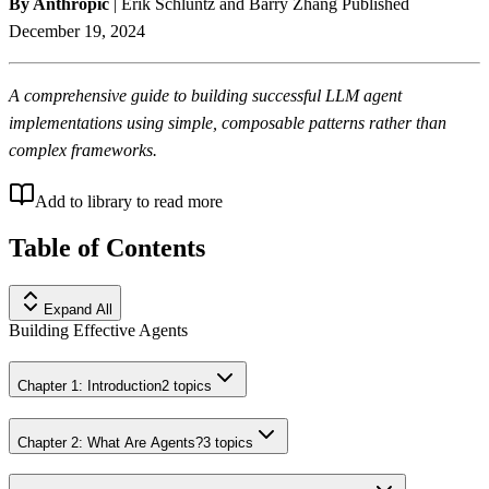
By Anthropic
| Erik Schluntz and Barry Zhang Published
December 19, 2024
A comprehensive guide to building successful LLM agent
implementations using simple, composable patterns rather than
complex frameworks.
Add to library to read more
Table of Contents
Expand All
Building Effective Agents
Chapter 1: Introduction
2
topics
Chapter 2: What Are Agents?
3
topics