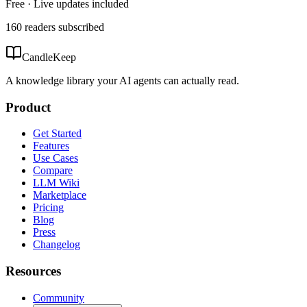
Free · Live updates included
160
readers
subscribed
CandleKeep
A knowledge library your AI agents can actually read.
Product
Get Started
Features
Use Cases
Compare
LLM Wiki
Marketplace
Pricing
Blog
Press
Changelog
Resources
Community