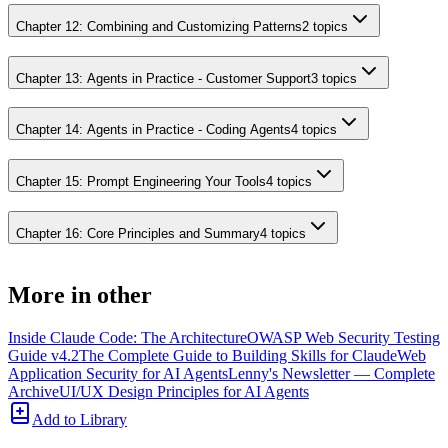
Chapter 12: Combining and Customizing Patterns
2
topics
Chapter 13: Agents in Practice - Customer Support
3
topics
Chapter 14: Agents in Practice - Coding Agents
4
topics
Chapter 15: Prompt Engineering Your Tools
4
topics
Chapter 16: Core Principles and Summary
4
topics
More in
other
Inside Claude Code: The Architecture
OWASP Web Security Testing
Guide v4.2
The Complete Guide to Building Skills for Claude
Web
Application Security for AI Agents
Lenny's Newsletter — Complete
Archive
UI/UX Design Principles for AI Agents
Add to Library