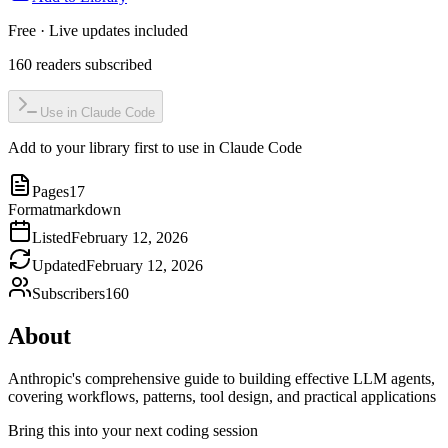
Free · Live updates included
160
readers
subscribed
Use in Claude Code
Add to your library first to use in Claude Code
Pages
17
Format
markdown
Listed
February 12, 2026
Updated
February 12, 2026
Subscribers
160
About
Anthropic's comprehensive guide to building effective LLM agents,
covering workflows, patterns, tool design, and practical applications
Bring this into your next coding session