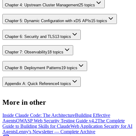
Chapter 4: Upstream Cluster Management
25
topics
Chapter 5: Dynamic Configuration with xDS APIs
15
topics
Chapter 6: Security and TLS
13
topics
Chapter 7: Observability
18
topics
Chapter 8: Deployment Patterns
19
topics
Appendix A: Quick Reference
4
topics
More in
other
Inside Claude Code: The Architecture
Building Effective
Agents
OWASP Web Security Testing Guide v4.2
The Complete
Guide to Building Skills for Claude
Web Application Security for AI
Agents
Lenny's Newsletter — Complete Archive