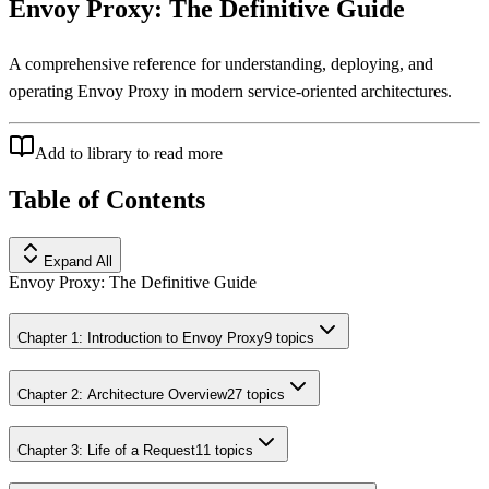
Envoy Proxy: The Definitive Guide
A comprehensive reference for understanding, deploying, and
operating Envoy Proxy in modern service-oriented architectures.
Add to library to read more
Table of Contents
Expand All
Envoy Proxy: The Definitive Guide
Chapter 1: Introduction to Envoy Proxy
9
topics
Chapter 2: Architecture Overview
27
topics
Chapter 3: Life of a Request
11
topics