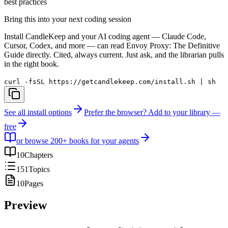
best practices
Bring this into your next coding session
Install CandleKeep and your AI coding agent — Claude Code,
Cursor, Codex, and more — can read
Envoy Proxy: The Definitive
Guide
directly. Cited, always current. Just ask, and the librarian pulls
in the right book.
curl -fsSL https://getcandlekeep.com/install.sh | sh
See all install options
Prefer the browser? Add to your library —
free
or browse 200+ books for your agents
10
Chapters
151
Topics
10
Pages
Preview