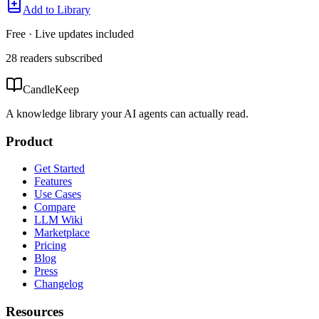
Add to Library
Free · Live updates included
28
readers
subscribed
CandleKeep
A knowledge library your AI agents can actually read.
Product
Get Started
Features
Use Cases
Compare
LLM Wiki
Marketplace
Pricing
Blog
Press
Changelog
Resources