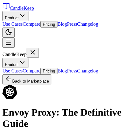
CandleKeep
Product
Use Cases
Compare
Blog
Press
Changelog
Pricing
CandleKeep
Product
Use Cases
Compare
Blog
Press
Changelog
Pricing
Back to Marketplace
Envoy Proxy: The Definitive
Guide