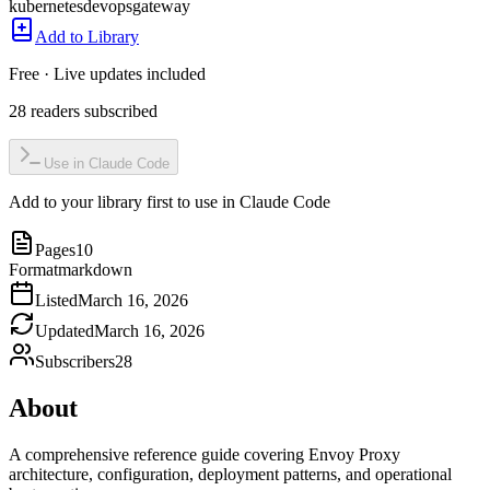
kubernetes
devops
gateway
Add to Library
Free · Live updates included
28
readers
subscribed
Use in Claude Code
Add to your library first to use in Claude Code
Pages
10
Format
markdown
Listed
March 16, 2026
Updated
March 16, 2026
Subscribers
28
About
A comprehensive reference guide covering Envoy Proxy
architecture, configuration, deployment patterns, and operational