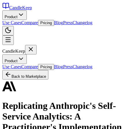
CandleKeep
Product
Use Cases
Compare
Blog
Press
Changelog
Pricing
CandleKeep
Product
Use Cases
Compare
Blog
Press
Changelog
Pricing
Back to Marketplace
Replicating Anthropic's Self-
Service Analytics: A
Practitioner's Implementation