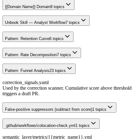
{{Domain Name}} Domain
9
topics
Unbook Skill — Analyst Workflow
7
topics
Pattern: Retention Curve
6
topics
Pattern: Rate Decomposition
7
topics
Pattern: Funnel Analysis
23
topics
correction_signals.yaml
Used by the correction scanner. Cumulative score above threshold
triggers a draft PR.
False-positive suppressors (subtract from score)
1
topics
.github/workflows/colocation-check.yml
1
topics
semantic_layer/metrics/{{metric_name}}.yml