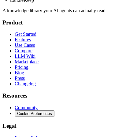
CandleKeep
A knowledge library your AI agents can actually read.
Product
Get Started
Features
Use Cases
Compare
LLM Wiki
Marketplace
Pricing
Blog
Press
Changelog
Resources
Community
Cookie Preferences
Legal