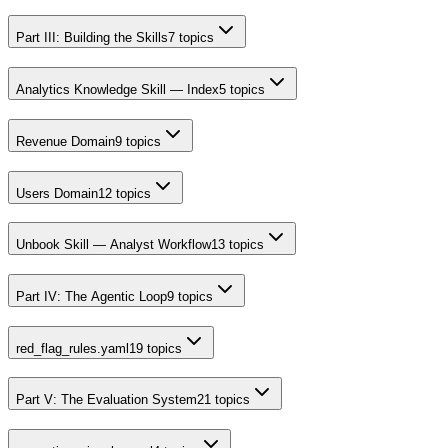
Part III: Building the Skills
7
topics
Analytics Knowledge Skill — Index
5
topics
Revenue Domain
9
topics
Users Domain
12
topics
Unbook Skill — Analyst Workflow
13
topics
Part IV: The Agentic Loop
9
topics
red_flag_rules.yaml
19
topics
Part V: The Evaluation System
21
topics