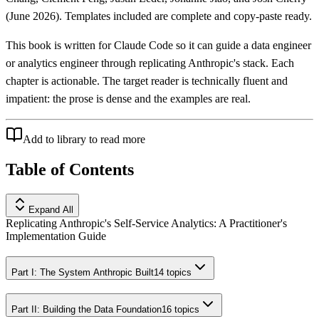
(June 2026). Templates included are complete and copy-paste ready.
This book is written for Claude Code so it can guide a data engineer
or analytics engineer through replicating Anthropic's stack. Each
chapter is actionable. The target reader is technically fluent and
impatient: the prose is dense and the examples are real.
Add to library to read more
Table of Contents
Expand All
Replicating Anthropic's Self-Service Analytics: A Practitioner's
Implementation Guide
Part I: The System Anthropic Built
14
topics
Part II: Building the Data Foundation
16
topics