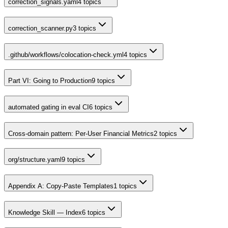
correction_signals.yaml
4
topics
correction_scanner.py
3
topics
.github/workflows/colocation-check.yml
4
topics
Part VI: Going to Production
9
topics
automated gating in eval CI
6
topics
Cross-domain pattern: Per-User Financial Metrics
2
topics
org/structure.yaml
9
topics
Appendix A: Copy-Paste Templates
1
topics
Knowledge Skill — Index
6
topics