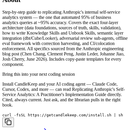
Step-by-step guide to replicating Anthropic's internal self-service
analytics system — the one that automated 95% of business
analytics queries at ~95% accuracy. Covers the exact four-layer
architecture (data foundations, sources of truth, skills, validation),
how to write Knowledge Skills and Unbook Skills, semantic layer
integration (dbt/Cube/Looker), adversarial review sub-agents, offline
eval framework with correction harvesting, and CI/colocation
enforcement. All specifics sourced from the Anthropic engineering
blog post (Chen Chang, Clement Peng, Justin Leder, Johanne Jiao,
Josh Cherry, June 2026). Includes copy-paste templates for every
component.
Bring this into your next coding session
Install CandleKeep and your AI coding agent — Claude Code,
Cursor, Codex, and more — can read
Replicating Anthropic's Self-
Service Analytics: A Practitioner's Implementation Guide
directly.
Cited, always current. Just ask, and the librarian pulls in the right
book.
curl -fsSL https://getcandlekeep.com/install.sh | sh