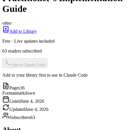
Guide
other
Add to Library
Free · Live updates included
63
readers
subscribed
Use in Claude Code
Add to your library first to use in Claude Code
Pages
36
Format
markdown
Listed
June 4, 2026
Updated
June 4, 2026
Subscribers
63
About