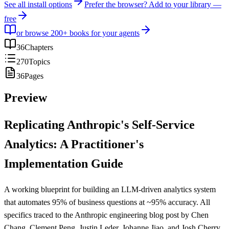
See all install options
Prefer the browser? Add to your library —
free
or browse 200+ books for your agents
36
Chapters
270
Topics
36
Pages
Preview
Replicating Anthropic's Self-Service
Analytics: A Practitioner's
Implementation Guide
A working blueprint for building an LLM-driven analytics system
that automates 95% of business questions at ~95% accuracy. All
specifics traced to the Anthropic engineering blog post by Chen
Chang, Clement Peng, Justin Leder, Johanne Jiao, and Josh Cherry