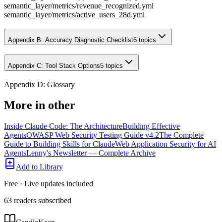
semantic_layer/metrics/revenue_recognized.yml
semantic_layer/metrics/active_users_28d.yml
Appendix B: Accuracy Diagnostic Checklist
6
topics
Appendix C: Tool Stack Options
5
topics
Appendix D: Glossary
More in
other
Inside Claude Code: The Architecture
Building Effective
Agents
OWASP Web Security Testing Guide v4.2
The Complete
Guide to Building Skills for Claude
Web Application Security for AI
Agents
Lenny's Newsletter — Complete Archive
Add to Library
Free · Live updates included
63
readers
subscribed