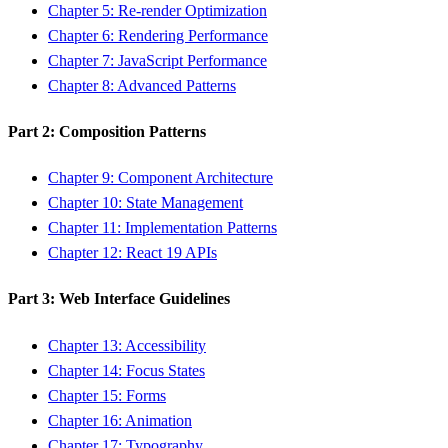
Chapter 5: Re-render Optimization
Chapter 6: Rendering Performance
Chapter 7: JavaScript Performance
Chapter 8: Advanced Patterns
Part 2: Composition Patterns
Chapter 9: Component Architecture
Chapter 10: State Management
Chapter 11: Implementation Patterns
Chapter 12: React 19 APIs
Part 3: Web Interface Guidelines
Chapter 13: Accessibility
Chapter 14: Focus States
Chapter 15: Forms
Chapter 16: Animation
Chapter 17: Typography