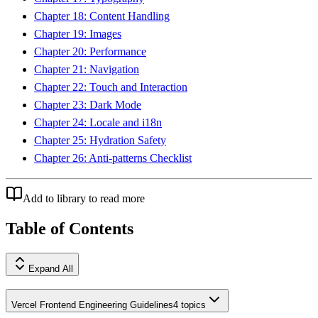
Chapter 18: Content Handling
Chapter 19: Images
Chapter 20: Performance
Chapter 21: Navigation
Chapter 22: Touch and Interaction
Chapter 23: Dark Mode
Chapter 24: Locale and i18n
Chapter 25: Hydration Safety
Chapter 26: Anti-patterns Checklist
Add to library to read more
Table of Contents
Expand All
Vercel Frontend Engineering Guidelines
4
topics