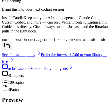
Engineering
Bring this into your next coding session
Install CandleKeep and your AI coding agent — Claude Code,
Cursor, Codex, and more — can read
Vercel Frontend Engineering
Guidelines
directly. Cited, always current. Just ask, and the librarian
pulls in the right book.
curl -fsSL https://getcandlekeep.com/install.sh | sh
See all install options
Prefer the browser? Add to your library —
free
or browse 200+ books for your agents
4
Chapters
109
Topics
4
Pages
Preview