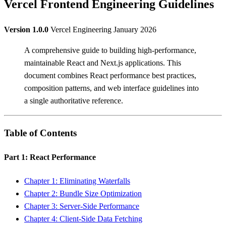
Vercel Frontend Engineering Guidelines
Version 1.0.0
Vercel Engineering January 2026
A comprehensive guide to building high-performance,
maintainable React and Next.js applications. This
document combines React performance best practices,
composition patterns, and web interface guidelines into
a single authoritative reference.
Table of Contents
Part 1: React Performance
Chapter 1: Eliminating Waterfalls
Chapter 2: Bundle Size Optimization
Chapter 3: Server-Side Performance
Chapter 4: Client-Side Data Fetching