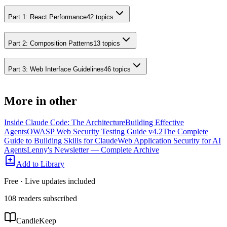
Part 1: React Performance
42
topics
Part 2: Composition Patterns
13
topics
Part 3: Web Interface Guidelines
46
topics
More in
other
Inside Claude Code: The Architecture
Building Effective
Agents
OWASP Web Security Testing Guide v4.2
The Complete
Guide to Building Skills for Claude
Web Application Security for AI
Agents
Lenny's Newsletter — Complete Archive
Add to Library
Free · Live updates included
108
readers
subscribed
CandleKeep