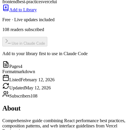
frontend
best-practices
vercel
ui
Add to Library
Free · Live updates included
108
readers
subscribed
Use in Claude Code
Add to your library first to use in Claude Code
Pages
4
Format
markdown
Listed
February 12, 2026
Updated
May 12, 2026
Subscribers
108
About
Comprehensive guide combining React performance best practices,
composition patterns, and web interface guidelines from Vercel