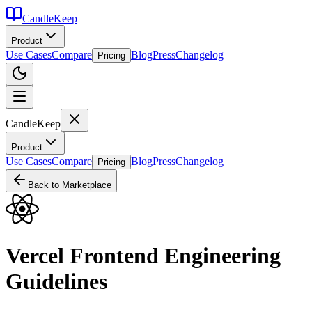
CandleKeep
Product
Use Cases
Compare
Blog
Press
Changelog
Pricing
CandleKeep
Product
Use Cases
Compare
Blog
Press
Changelog
Pricing
Back to Marketplace
Vercel Frontend Engineering
Guidelines