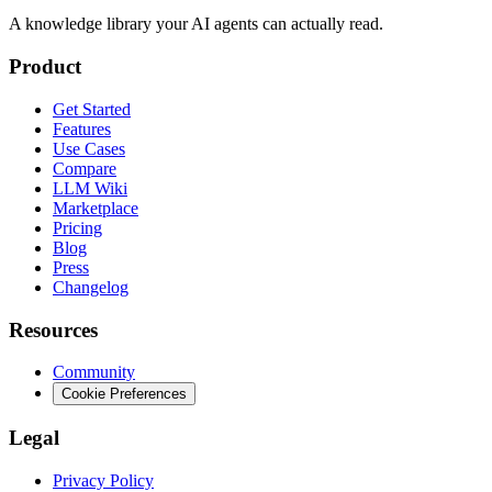
A knowledge library your AI agents can actually read.
Product
Get Started
Features
Use Cases
Compare
LLM Wiki
Marketplace
Pricing
Blog
Press
Changelog
Resources
Community
Cookie Preferences
Legal
Privacy Policy